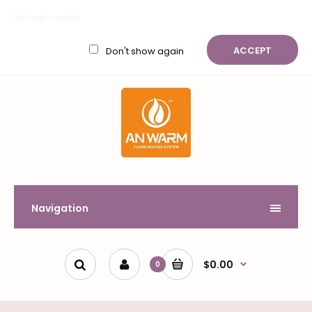
My Account
Wish List (0)
Shopping Cart
Checkout
Set text cookie
$
ACCEPT
Don't show again
Navigation
$0.00
0