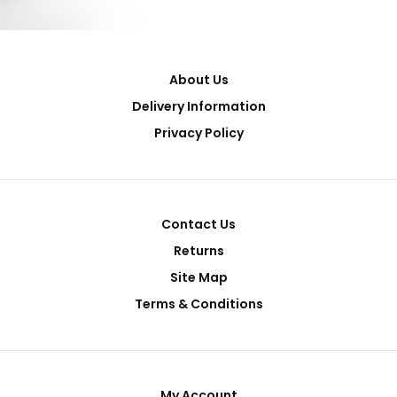
About Us
Delivery Information
Privacy Policy
Contact Us
Returns
Site Map
Terms & Conditions
My Account