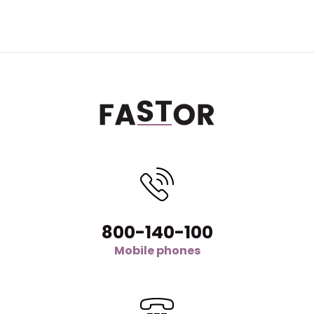
800-140-100
Mobile phones