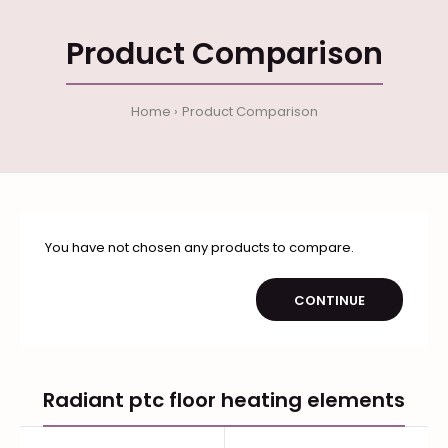
Product Comparison
Home
Product Comparison
You have not chosen any products to compare.
CONTINUE
Radiant ptc floor heating elements