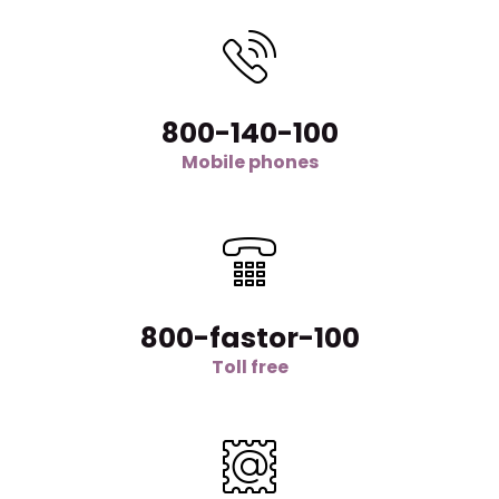
800-140-100
Mobile phones
800-fastor-100
Toll free