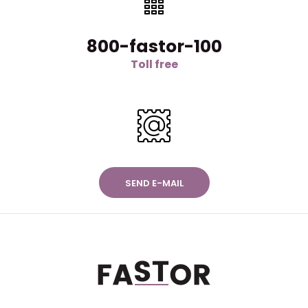
800-fastor-100
Toll free
SEND E-MAIL