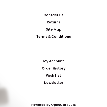
Contact Us
Returns
Site Map
Terms & Conditions
My Account
Order History
Wish List
Newsletter
Powered by OpenCart 2015