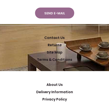
SEND E-MAIL
Contact Us
Returns
Site Map
Terms & Conditions
About Us
Delivery Information
Privacy Policy