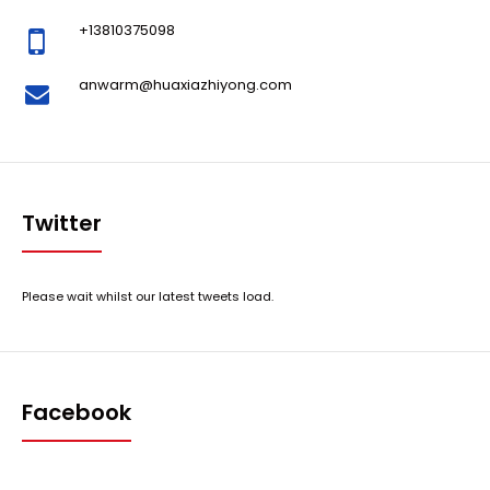
+13810375098
anwarm@huaxiazhiyong.com
Twitter
Please wait whilst our latest tweets load.
Facebook