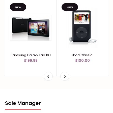
NEW
NEW
Samsung Galaxy Tab 10.1
iPod Classic
$199.99
$100.00
Sale Manager