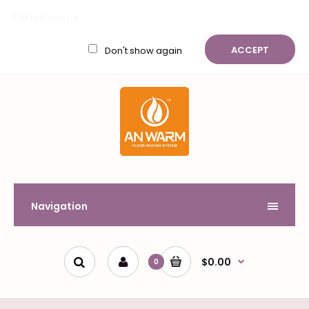
My Account
Wish List (0)
Shopping Cart
Checkout
Set text cookie
$
ACCEPT
Don't show again
Navigation
$0.00
0