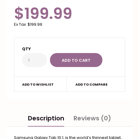
$199.99
Ex Tax:
$199.99
QTY
ADD TO WISHLIST
ADD TO COMPARE
Description
Reviews (0)
Samsung Galaxy Tab 10.1, is the world’s thinnest tablet,