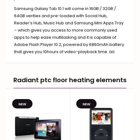
Samsung Galaxy Tab 10.1 will come in 16GB / 32GB /
64GB verities and pre-loaded with Social Hub,
Reader’s Hub, Music Hub and Samsung Mini Apps Tray
– which gives you access to more commonly used
apps to help ease multitasking and it is capable of
Adobe Flash Player 10.2, powered by 6860mAh battery
that gives you 10hours of video-playback time. äö
Radiant ptc floor heating elements
NEW
NEW