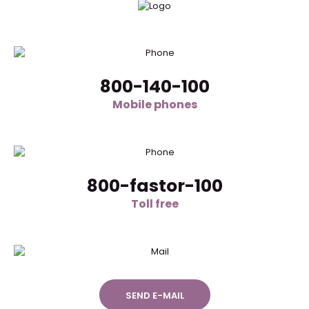
800-140-100
Mobile phones
800-fastor-100
Toll free
SEND E-MAIL