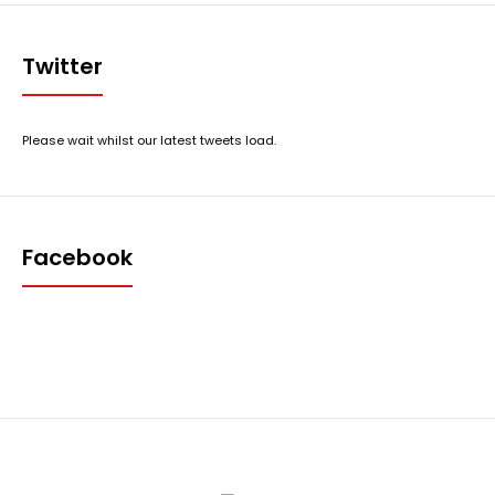
Twitter
Please wait whilst our latest tweets load.
Facebook