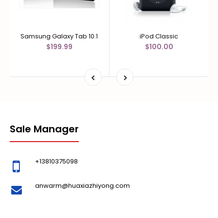
Samsung Galaxy Tab 10.1
iPod Classic
$199.99
$100.00
Sale Manager
+13810375098
anwarm@huaxiazhiyong.com