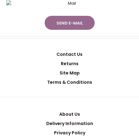
SEND E-MAIL
Contact Us
Returns
Site Map
Terms & Conditions
About Us
Delivery Information
Privacy Policy