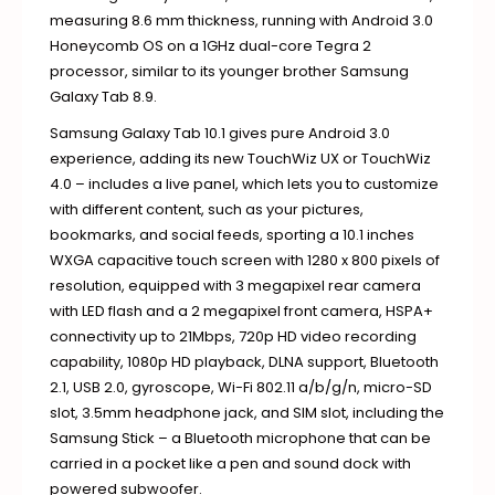
measuring 8.6 mm thickness, running with Android 3.0
Honeycomb OS on a 1GHz dual-core Tegra 2
processor, similar to its younger brother Samsung
Galaxy Tab 8.9.
Samsung Galaxy Tab 10.1 gives pure Android 3.0
experience, adding its new TouchWiz UX or TouchWiz
4.0 – includes a live panel, which lets you to customize
with different content, such as your pictures,
bookmarks, and social feeds, sporting a 10.1 inches
WXGA capacitive touch screen with 1280 x 800 pixels of
resolution, equipped with 3 megapixel rear camera
with LED flash and a 2 megapixel front camera, HSPA+
connectivity up to 21Mbps, 720p HD video recording
capability, 1080p HD playback, DLNA support, Bluetooth
2.1, USB 2.0, gyroscope, Wi-Fi 802.11 a/b/g/n, micro-SD
slot, 3.5mm headphone jack, and SIM slot, including the
Samsung Stick – a Bluetooth microphone that can be
carried in a pocket like a pen and sound dock with
powered subwoofer.