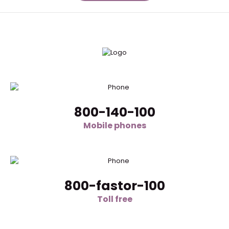
800-140-100
Mobile phones
800-fastor-100
Toll free