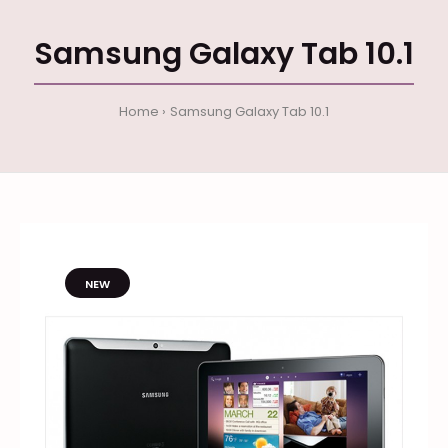
Samsung Galaxy Tab 10.1
Home
Samsung Galaxy Tab 10.1
NEW