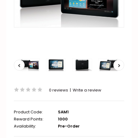
0 reviews
|
Write a review
Product Code:
SAM1
Reward Points:
1000
Availability:
Pre-Order