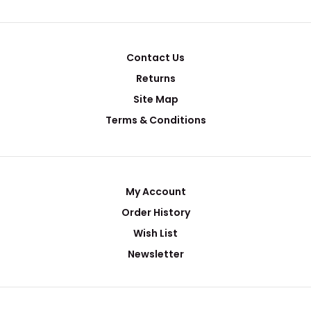
Contact Us
Returns
Site Map
Terms & Conditions
My Account
Order History
Wish List
Newsletter