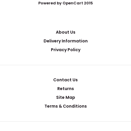
Powered by OpenCart 2015
About Us
Delivery Information
Privacy Policy
Contact Us
Returns
Site Map
Terms & Conditions