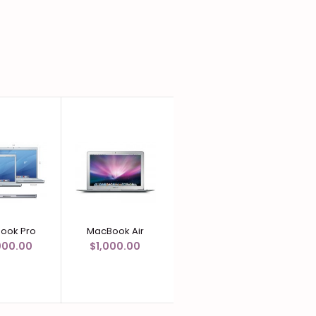
ook Pro
MacBook Air
MacBook
000.00
$1,000.00
$500.00