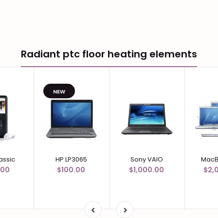
Radiant ptc floor heating elements
NEW
assic
HP LP3065
Sony VAIO
MacB
.00
$100.00
$1,000.00
$2,