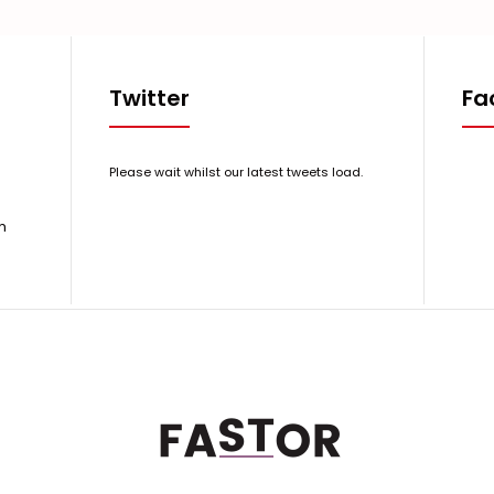
Twitter
Fa
Please wait whilst our latest tweets load.
m