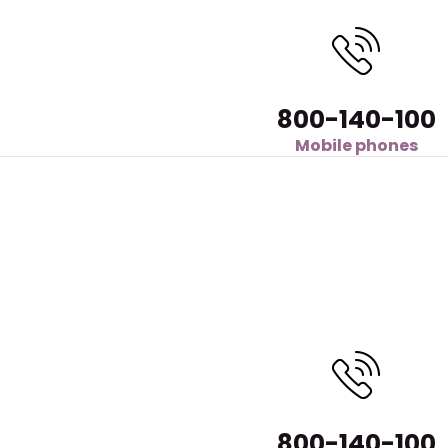
800-140-100
Mobile phones
800-140-100