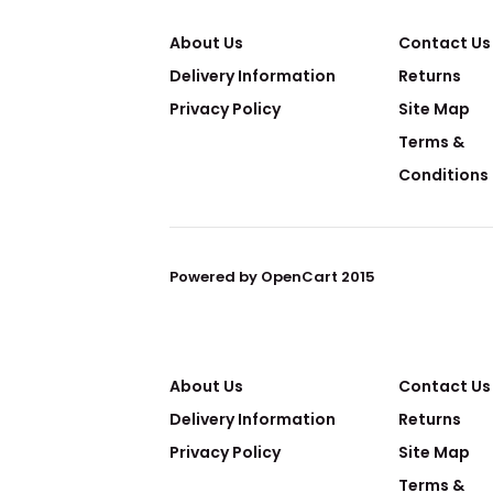
About Us
Contact Us
Delivery Information
Returns
Privacy Policy
Site Map
Terms &
Conditions
Powered by OpenCart 2015
About Us
Contact Us
Delivery Information
Returns
Privacy Policy
Site Map
Terms &