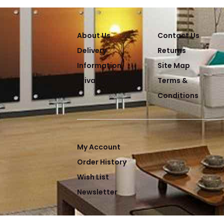
About Us
Contact Us
Delivery
Returns
Information
Site Map
Privacy Policy
Terms &
Conditions
My Account
Order History
Wish List
Newsletter