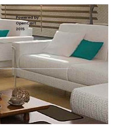
Powered by
OpenCart
2015