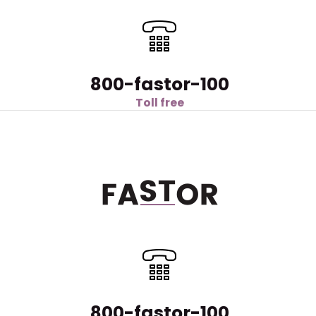
800-fastor-100
Toll free
800-fastor-100