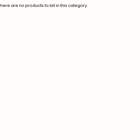
There are no products to list in this category.