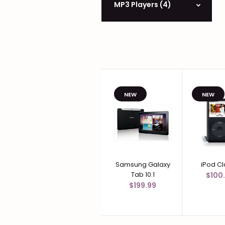
MP3 Players (4)
NEW
NEW
Samsung Galaxy
iPod Cl
Tab 10.1
$100
$199.99