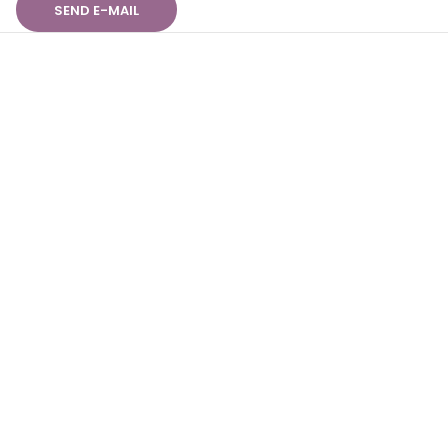
SEND E-MAIL