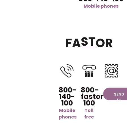
Mobile phones
800-
800-
140-
fastor-
SEND
E-
100
100
MAIL
Mobile
Toll
phones
free