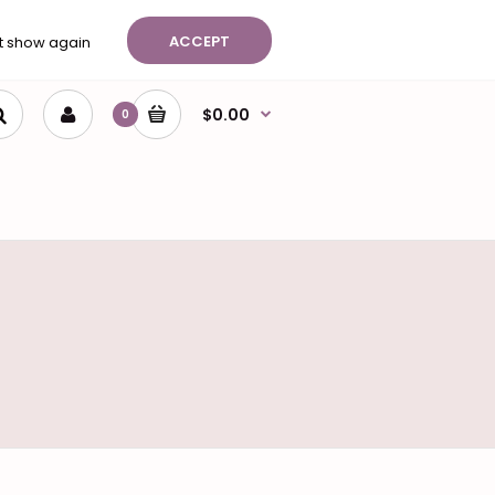
ist (0)
Shopping Cart
Checkout
ACCEPT
t show again
$0.00
0