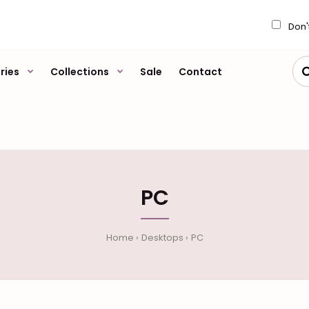
My Account
Wish L
Don'
ries
Collections
Sale
Contact
PC
Home
Desktops
PC