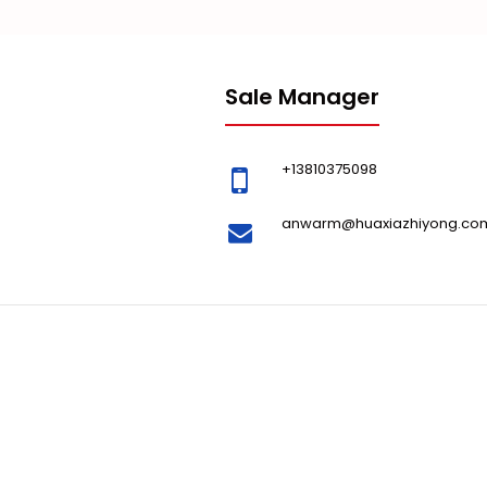
Sale Manager
+13810375098
anwarm@huaxiazhiyong.co