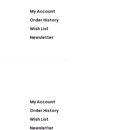
My Account
Order History
Wish List
Newsletter
My Account
Order History
Wish List
Newsletter