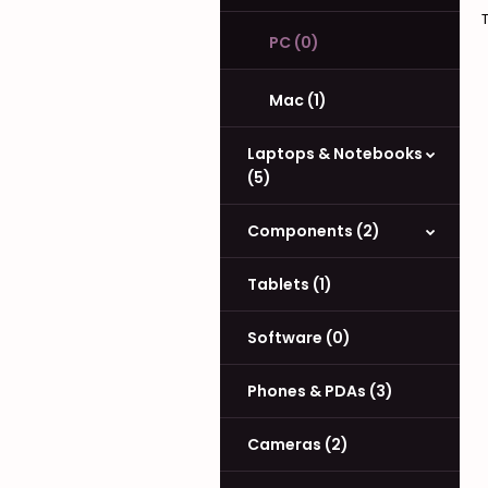
PC (0)
Mac (1)
Laptops & Notebooks
(5)
Components (2)
Tablets (1)
Software (0)
Phones & PDAs (3)
Cameras (2)