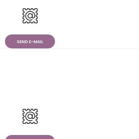
SEND E-MAIL