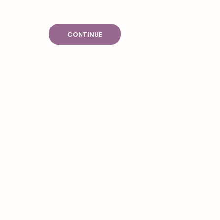
CONTINUE