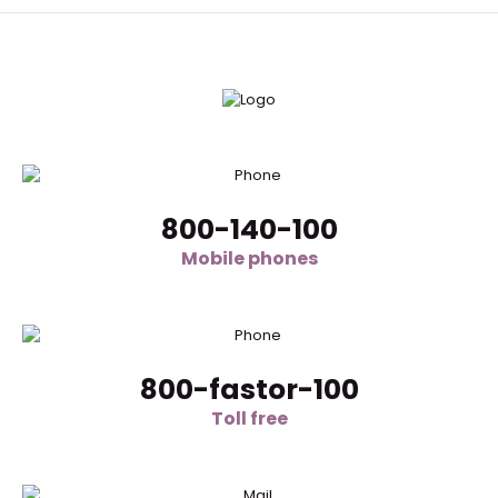
800-140-100
Mobile phones
800-fastor-100
Toll free