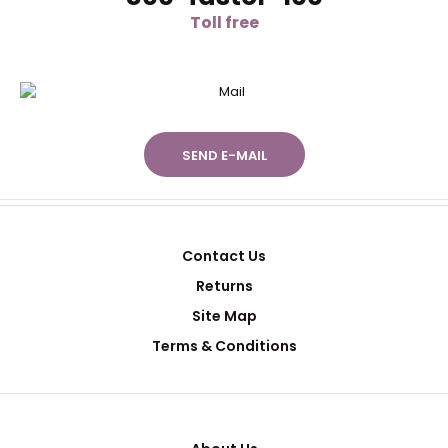
Toll free
SEND E-MAIL
Contact Us
Returns
Site Map
Terms & Conditions