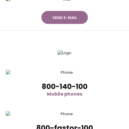
SEND E-MAIL
800-140-100
Mobile phones
800-fastor-100