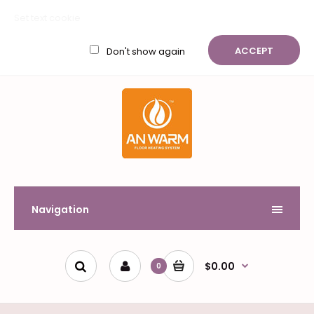
My Account
Wish List (0)
Shopping Cart
Checkout
Set text cookie
$
ACCEPT
Don't show again
Navigation
$0.00
0