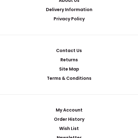
About Us
Delivery Information
Privacy Policy
Contact Us
Returns
Site Map
Terms & Conditions
My Account
Order History
Wish List
Newsletter