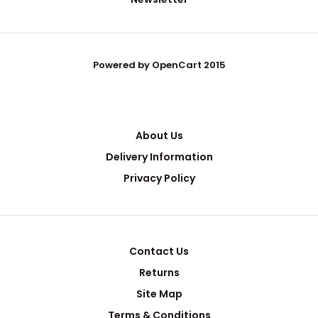
Powered by OpenCart 2015
About Us
Delivery Information
Privacy Policy
Contact Us
Returns
Site Map
Terms & Conditions