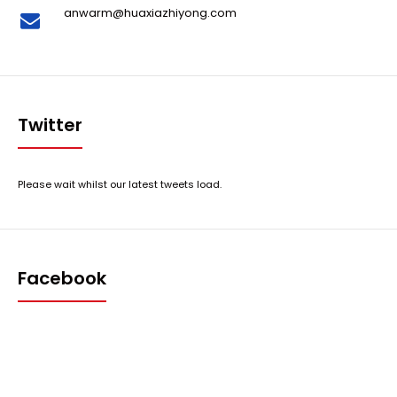
anwarm@huaxiazhiyong.com
Twitter
Please wait whilst our latest tweets load.
Facebook