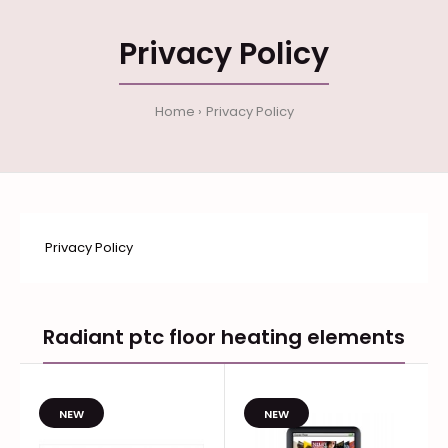
Privacy Policy
Home
Privacy Policy
Privacy Policy
Radiant ptc floor heating elements
NEW
NEW