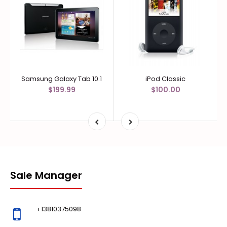
Samsung Galaxy Tab 10.1
iPod Classic
$199.99
$100.00
Sale Manager
+13810375098